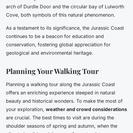
arch of Durdle Door and the circular bay of Lulworth
Cove, both symbols of this natural phenomenon.
As a testament to its significance, the Jurassic Coast
continues to be a beacon for education and
conservation, fostering global appreciation for
geological and environmental heritage.
Planning Your Walking Tour
Planning a walking tour along the Jurassic Coast
offers an enriching experience steeped in natural
beauty and historical wonders. To make the most of
your exploration,
weather and crowd considerations
are crucial. The best times to visit are during the
shoulder seasons of spring and autumn, when the