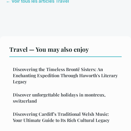
← Voir tous les articles Travel
Travel — You may also enjoy
Discovering the Timeless Brontë Sisters: An
Enchanting Expedition Through Haworth's Literary
Legacy
Discover unforgettable holidays in montreux,
switzerland
Discovering Cardiff's Traditional Welsh Music:
Your Ultimate Guide to Its Rich Cultural Legacy