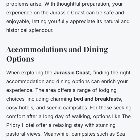
problems arise. With thoughtful preparation, your
experience on the Jurassic Coast can be safe and
enjoyable, letting you fully appreciate its natural and
historical splendour.
Accommodations and Dining
Options
When exploring the
Jurassic Coast
, finding the right
accommodation and dining options can enrich your
experience. The area offers a range of lodging
choices, including charming
bed and breakfasts
,
cosy hotels, and scenic campsites. For those seeking
comfort after a long day of walking, options like The
Priory Hotel offer a relaxing stay with stunning
pastoral views. Meanwhile, campsites such as Sea