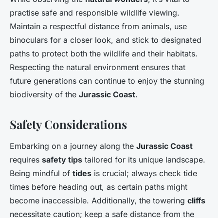
practise safe and responsible wildlife viewing.
Maintain a respectful distance from animals, use
binoculars for a closer look, and stick to designated
paths to protect both the wildlife and their habitats.
Respecting the natural environment ensures that
future generations can continue to enjoy the stunning
biodiversity of the
Jurassic Coast
.
Safety Considerations
Embarking on a journey along the
Jurassic Coast
requires
safety tips
tailored for its unique landscape.
Being mindful of
tides
is crucial; always check tide
times before heading out, as certain paths might
become inaccessible. Additionally, the towering
cliffs
necessitate caution; keep a safe distance from the