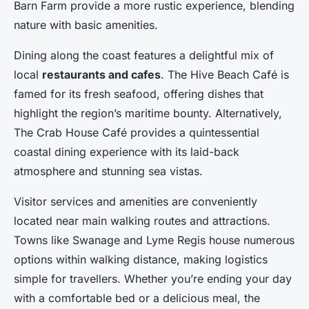
Barn Farm provide a more rustic experience, blending
nature with basic amenities.
Dining along the coast features a delightful mix of
local
restaurants and cafes
. The Hive Beach Café is
famed for its fresh seafood, offering dishes that
highlight the region’s maritime bounty. Alternatively,
The Crab House Café provides a quintessential
coastal dining experience with its laid-back
atmosphere and stunning sea vistas.
Visitor services and amenities are conveniently
located near main walking routes and attractions.
Towns like Swanage and Lyme Regis house numerous
options within walking distance, making logistics
simple for travellers. Whether you’re ending your day
with a comfortable bed or a delicious meal, the