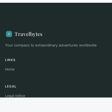
Travelbytes
Your compass to extraordinary adventures worldwide
LINKS
Home
LEGAL
Legal notice
Contact