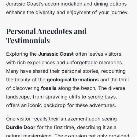
Jurassic Coast’s accommodation and dining options
enhance the diversity and enjoyment of your journey.
Personal Anecdotes and
Testimonials
Exploring the
Jurassic Coast
often leaves visitors
with rich experiences and unforgettable memories.
Many have shared their personal stories, recounting
the beauty of the
geological formations
and the thrill
of discovering
fossils
along the beach. The diverse
landscape, from sprawling cliffs to serene bays,
offers an iconic backdrop for these adventures.
One visitor recalls their amazement upon seeing
Durdle Door
for the first time, describing it as a
natural masterpiece. The excursion not only provided