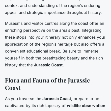
context and understanding of the region’s enduring
appeal and strategic importance throughout history.
Museums and visitor centres along the coast offer an
enriching perspective on the area’s past. Integrating
these stops into your itinerary not only enhances your
appreciation of the region’s heritage but also offers a
convenient educational break. Be sure to immerse
yourself in both the breathtaking beauty and the rich
history that the
Jurassic Coast
.
Flora and Fauna of the Jurassic
Coast
As you traverse the
Jurassic Coast
, prepare to be
captivated by its rich tapestry of
wildlife observation