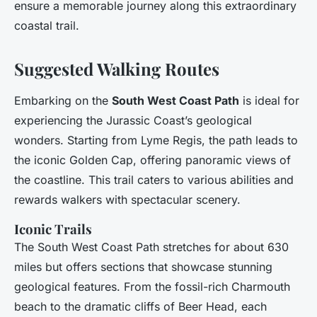
ensure a memorable journey along this extraordinary
coastal trail.
Suggested Walking Routes
Embarking on the
South West Coast Path
is ideal for
experiencing the Jurassic Coast’s geological
wonders. Starting from Lyme Regis, the path leads to
the iconic Golden Cap, offering panoramic views of
the coastline. This trail caters to various abilities and
rewards walkers with spectacular scenery.
Iconic Trails
The South West Coast Path stretches for about 630
miles but offers sections that showcase stunning
geological features. From the fossil-rich Charmouth
beach to the dramatic cliffs of Beer Head, each