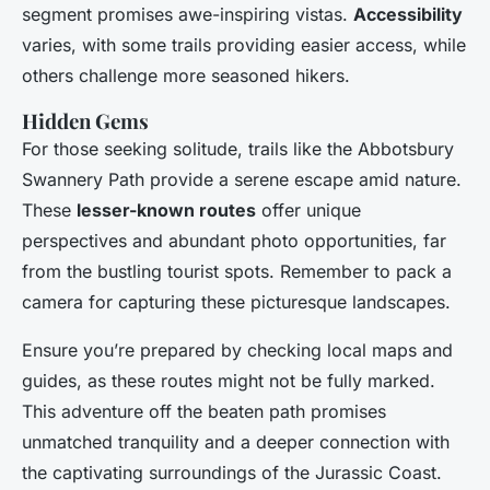
segment promises awe-inspiring vistas.
Accessibility
varies, with some trails providing easier access, while
others challenge more seasoned hikers.
Hidden Gems
For those seeking solitude, trails like the Abbotsbury
Swannery Path provide a serene escape amid nature.
These
lesser-known routes
offer unique
perspectives and abundant photo opportunities, far
from the bustling tourist spots. Remember to pack a
camera for capturing these picturesque landscapes.
Ensure you’re prepared by checking local maps and
guides, as these routes might not be fully marked.
This adventure off the beaten path promises
unmatched tranquility and a deeper connection with
the captivating surroundings of the Jurassic Coast.