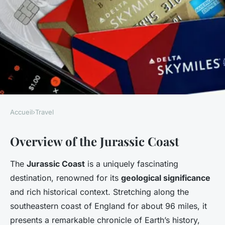
Accueil
›
Travel
TRAVEL
Overview of the Jurassic Coast
Unleashing the Secrets to
Creating a Memorable Jurassic
The
Jurassic Coast
is a uniquely fascinating
Coast Walking Tour
destination, renowned for its
geological significance
and rich historical context. Stretching along the
Faustine
•
7 janvier 2025
•
7 min de lecture
southeastern coast of England for about 96 miles, it
presents a remarkable chronicle of Earth’s history,