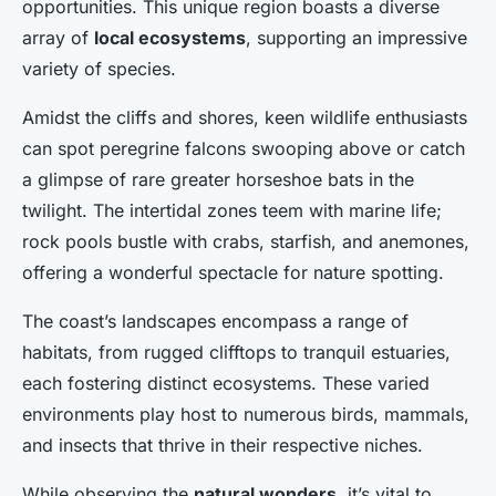
opportunities. This unique region boasts a diverse
array of
local ecosystems
, supporting an impressive
variety of species.
Amidst the cliffs and shores, keen wildlife enthusiasts
can spot peregrine falcons swooping above or catch
a glimpse of rare greater horseshoe bats in the
twilight. The intertidal zones teem with marine life;
rock pools bustle with crabs, starfish, and anemones,
offering a wonderful spectacle for nature spotting.
The coast’s landscapes encompass a range of
habitats, from rugged clifftops to tranquil estuaries,
each fostering distinct ecosystems. These varied
environments play host to numerous birds, mammals,
and insects that thrive in their respective niches.
While observing the
natural wonders
, it’s vital to