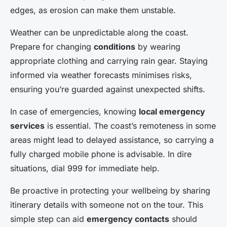
edges, as erosion can make them unstable.
Weather can be unpredictable along the coast.
Prepare for changing
conditions
by wearing
appropriate clothing and carrying rain gear. Staying
informed via weather forecasts minimises risks,
ensuring you’re guarded against unexpected shifts.
In case of emergencies, knowing
local emergency
services
is essential. The coast’s remoteness in some
areas might lead to delayed assistance, so carrying a
fully charged mobile phone is advisable. In dire
situations, dial 999 for immediate help.
Be proactive in protecting your wellbeing by sharing
itinerary details with someone not on the tour. This
simple step can aid
emergency contacts
should