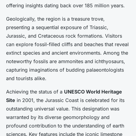
offering insights dating back over 185 million years.
Geologically, the region is a treasure trove,
presenting a sequential exposure of Triassic,
Jurassic, and Cretaceous rock formations. Visitors
can explore fossil-filled cliffs and beaches that reveal
extinct species and ancient environments. Among the
noteworthy fossils are ammonites and ichthyosaurs,
capturing imaginations of budding palaeontologists
and tourists alike.
Achieving the status of a
UNESCO World Heritage
Site
in 2001, the Jurassic Coast is celebrated for its
outstanding universal value. This designation was
warranted by its diverse geomorphology and
profound contribution to the understanding of earth
sciences. Key features include the iconic limestone