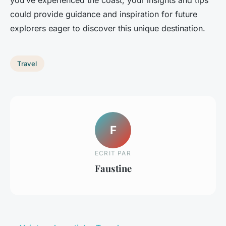
you’ve experienced the coast, your insights and tips
could provide guidance and inspiration for future
explorers eager to discover this unique destination.
Travel
F
ECRIT PAR
Faustine