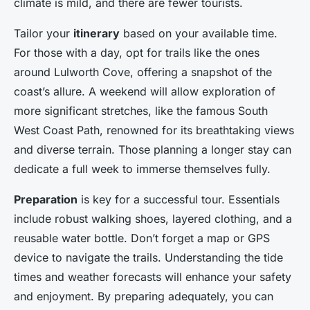
climate is mild, and there are fewer tourists.
Tailor your
itinerary
based on your available time.
For those with a day, opt for trails like the ones
around Lulworth Cove, offering a snapshot of the
coast’s allure. A weekend will allow exploration of
more significant stretches, like the famous South
West Coast Path, renowned for its breathtaking views
and diverse terrain. Those planning a longer stay can
dedicate a full week to immerse themselves fully.
Preparation
is key for a successful tour. Essentials
include robust walking shoes, layered clothing, and a
reusable water bottle. Don’t forget a map or GPS
device to navigate the trails. Understanding the tide
times and weather forecasts will enhance your safety
and enjoyment. By preparing adequately, you can