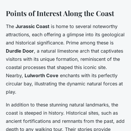
Points of Interest Along the Coast
The
Jurassic Coast
is home to several noteworthy
attractions, each offering a glimpse into its geological
and historical significance. Prime among these is
Durdle Door
, a natural limestone arch that captivates
visitors with its unique formation, reminiscent of the
coastal processes that shaped this iconic site.
Nearby,
Lulworth Cove
enchants with its perfectly
circular bay, illustrating the dynamic natural forces at
play.
In addition to these stunning natural landmarks, the
coast is steeped in history. Historical sites, such as
ancient fortifications and remnants from the past, add
depth to any walking tour. Their stories provide