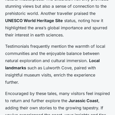
stunning views but also a sense of connection to the
prehistoric world. Another traveller praised the
UNESCO World Heritage Site
status, noting how it
highlighted the area’s global importance and spurred
their interest in earth sciences.
Testimonials frequently mention the warmth of local
communities and the enjoyable balance between
natural exploration and cultural immersion.
Local
landmarks
such as Lulworth Cove, paired with
insightful museum visits, enrich the experience
further.
Encouraged by these tales, many visitors feel inspired
to return and further explore the
Jurassic Coast
,
adding their own stories to the growing tapestry. If