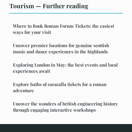
Tourism — Further reading
Where to Book Roman Forum Tickets: the easiest
ways for your visit
Uncover premier locations for genuine scottish
music and dance experiences in the highlands
Exploring London in May: the best events and local
experiences await
Explore baths of caracalla tickets for a roman
adventure
Uncover the wonders of british engineering history
through engaging interactive workshops