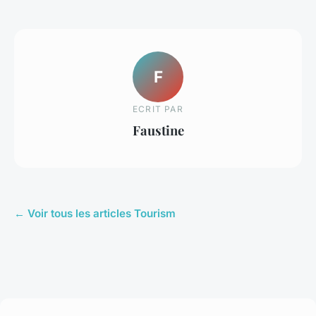
F
ECRIT PAR
Faustine
← Voir tous les articles Tourism