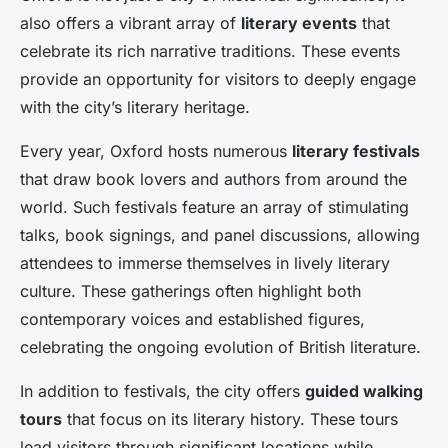
also offers a vibrant array of
literary events
that
celebrate its rich narrative traditions. These events
provide an opportunity for visitors to deeply engage
with the city’s literary heritage.
Every year, Oxford hosts numerous
literary festivals
that draw book lovers and authors from around the
world. Such festivals feature an array of stimulating
talks, book signings, and panel discussions, allowing
attendees to immerse themselves in lively literary
culture. These gatherings often highlight both
contemporary voices and established figures,
celebrating the ongoing evolution of British literature.
In addition to festivals, the city offers
guided walking
tours
that focus on its literary history. These tours
lead visitors through significant locations while