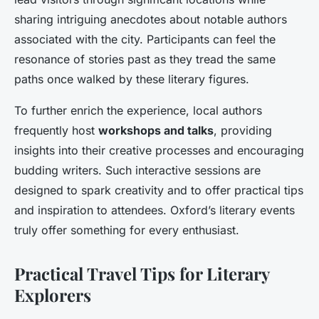
sharing intriguing anecdotes about notable authors
associated with the city. Participants can feel the
resonance of stories past as they tread the same
paths once walked by these literary figures.
To further enrich the experience, local authors
frequently host
workshops and talks
, providing
insights into their creative processes and encouraging
budding writers. Such interactive sessions are
designed to spark creativity and to offer practical tips
and inspiration to attendees. Oxford’s literary events
truly offer something for every enthusiast.
Practical Travel Tips for Literary
Explorers