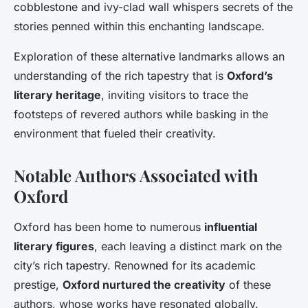
cobblestone and ivy-clad wall whispers secrets of the
stories penned within this enchanting landscape.
Exploration of these alternative landmarks allows an
understanding of the rich tapestry that is
Oxford’s
literary heritage
, inviting visitors to trace the
footsteps of revered authors while basking in the
environment that fueled their creativity.
Notable Authors Associated with
Oxford
Oxford has been home to numerous
influential
literary figures
, each leaving a distinct mark on the
city’s rich tapestry. Renowned for its academic
prestige,
Oxford nurtured the creativity
of these
authors, whose works have resonated globally.