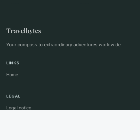
Travelbytes
Your compass to extraordinary adventures worldwide
LINKS
Home
LEGAL
Legal notice
Contact