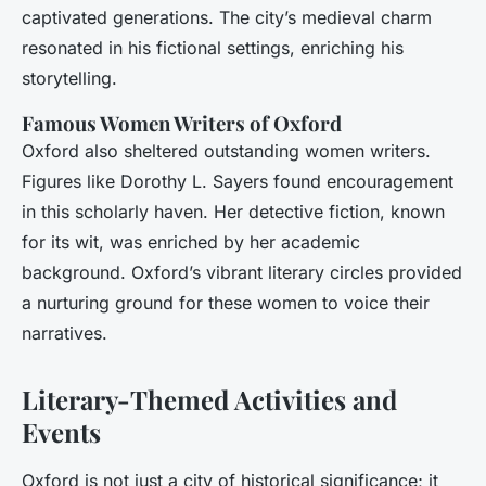
captivated generations. The city’s medieval charm
resonated in his fictional settings, enriching his
storytelling.
Famous Women Writers of Oxford
Oxford also sheltered outstanding women writers.
Figures like Dorothy L. Sayers found encouragement
in this scholarly haven. Her detective fiction, known
for its wit, was enriched by her academic
background. Oxford’s vibrant literary circles provided
a nurturing ground for these women to voice their
narratives.
Literary-Themed Activities and
Events
Oxford is not just a city of historical significance; it