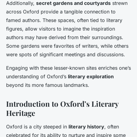
Additionally,
secret gardens and courtyards
strewn
across Oxford provide a tangible connection to
famed authors. These spaces, often tied to literary
figures, allow visitors to imagine the inspiration
authors may have derived from their surroundings.
Some gardens were favorites of writers, while others
were spots of significant meetings and discussions.
Engaging with these lesser-known sites enriches one’s
understanding of Oxford’s
literary exploration
beyond its more famous landmarks.
Introduction to Oxford’s Literary
Heritage
Oxford is a city steeped in
literary history
, often
celebrated for its ability to nurture and inspire some