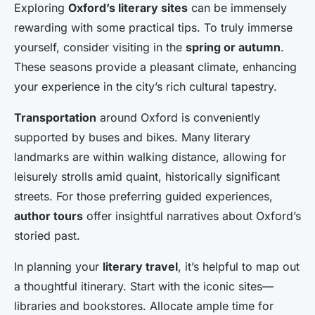
Exploring
Oxford’s literary sites
can be immensely
rewarding with some practical tips. To truly immerse
yourself, consider visiting in the
spring or autumn
.
These seasons provide a pleasant climate, enhancing
your experience in the city’s rich cultural tapestry.
Transportation
around Oxford is conveniently
supported by buses and bikes. Many literary
landmarks are within walking distance, allowing for
leisurely strolls amid quaint, historically significant
streets. For those preferring guided experiences,
author tours
offer insightful narratives about Oxford’s
storied past.
In planning your
literary travel
, it’s helpful to map out
a thoughtful itinerary. Start with the iconic sites—
libraries and bookstores. Allocate ample time for