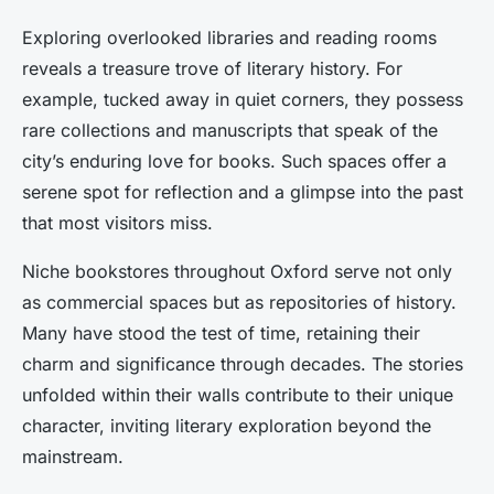
Exploring overlooked libraries and reading rooms
reveals a treasure trove of literary history. For
example, tucked away in quiet corners, they possess
rare collections and manuscripts that speak of the
city’s enduring love for books. Such spaces offer a
serene spot for reflection and a glimpse into the past
that most visitors miss.
Niche bookstores throughout Oxford serve not only
as commercial spaces but as repositories of history.
Many have stood the test of time, retaining their
charm and significance through decades. The stories
unfolded within their walls contribute to their unique
character, inviting literary exploration beyond the
mainstream.