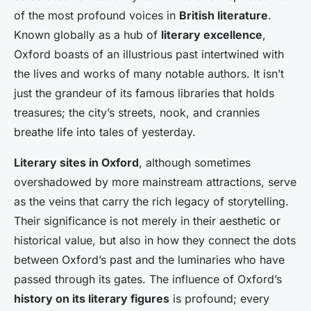
of the most profound voices in
British literature
.
Known globally as a hub of
literary excellence
,
Oxford boasts of an illustrious past intertwined with
the lives and works of many
notable authors
. It isn’t
just the grandeur of its famous libraries that holds
treasures; the city’s streets, nook, and crannies
breathe life into tales of yesterday.
Literary sites in Oxford
, although sometimes
overshadowed by more mainstream attractions, serve
as the veins that carry the rich legacy of storytelling.
Their significance is not merely in their aesthetic or
historical value, but also in how they connect the dots
between Oxford’s past and the luminaries who have
passed through its gates. The influence of Oxford’s
history on its literary figures
is profound; every