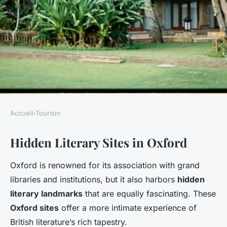
Accueil
›
Tourism
TOURISM
Hidden Literary Sites in Oxford
Uncover the hidden gems of
oxford: a journey through
Oxford is renowned for its association with grand
british literary heritage
libraries and institutions, but it also harbors
hidden
literary landmarks
that are equally fascinating. These
Faustine
•
7 janvier 2025
•
5 min de lecture
Oxford sites
offer a more intimate experience of
British literature’s rich tapestry.