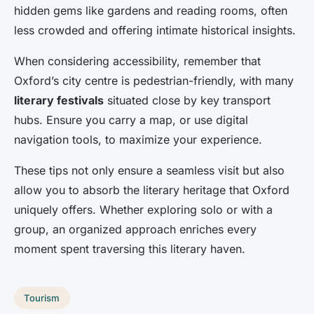
hidden gems like gardens and reading rooms, often
less crowded and offering intimate historical insights.
When considering accessibility, remember that
Oxford’s city centre is pedestrian-friendly, with many
literary festivals
situated close by key transport
hubs. Ensure you carry a map, or use digital
navigation tools, to maximize your experience.
These tips not only ensure a seamless visit but also
allow you to absorb the literary heritage that Oxford
uniquely offers. Whether exploring solo or with a
group, an organized approach enriches every
moment spent traversing this literary haven.
Tourism