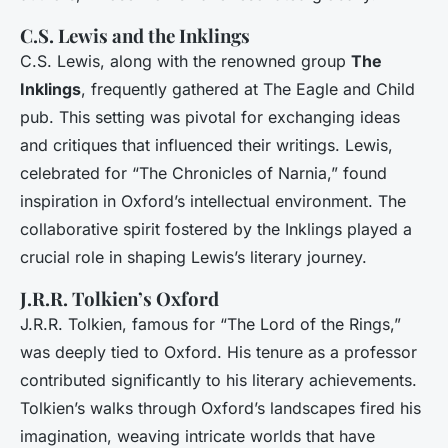
C.S. Lewis and the Inklings
C.S. Lewis, along with the renowned group
The
Inklings
, frequently gathered at The Eagle and Child
pub. This setting was pivotal for exchanging ideas
and critiques that influenced their writings. Lewis,
celebrated for “The Chronicles of Narnia,” found
inspiration in Oxford’s intellectual environment. The
collaborative spirit fostered by the Inklings played a
crucial role in shaping Lewis’s literary journey.
J.R.R. Tolkien’s Oxford
J.R.R. Tolkien, famous for “The Lord of the Rings,”
was deeply tied to Oxford. His tenure as a professor
contributed significantly to his literary achievements.
Tolkien’s walks through Oxford’s landscapes fired his
imagination, weaving intricate worlds that have