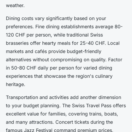
weather.
Dining costs vary significantly based on your
preferences. Fine dining establishments average 80-
120 CHF per person, while traditional Swiss
brasseries offer hearty meals for 25-40 CHF. Local
markets and cafés provide budget-friendly
alternatives without compromising on quality. Factor
in 50-80 CHF daily per person for varied dining
experiences that showcase the region's culinary
heritage.
Transportation and activities add another dimension
to your budget planning. The Swiss Travel Pass offers
excellent value for families, covering trains, boats,
and many attractions. Concert tickets during the
famous Jazz Festival command premium prices,