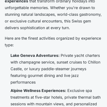
experiences
that transform ordinary holidays into
unforgettable memories. Whether you're drawn to
stunning natural landscapes, world-class gastronomy,
or exclusive cultural encounters, this Swiss gem
delivers sophistication at every turn.
Here are the finest activities organized by experience
type:
Lake Geneva Adventures:
Private yacht charters
with champagne service, sunset cruises to Chillon
Castle, or luxury paddle-steamer journeys
featuring gourmet dining and live jazz
performances
Alpine Wellness Experiences:
Exclusive spa
treatments at five-star hotels, private thermal bath
sessions with mountain views, and personalized