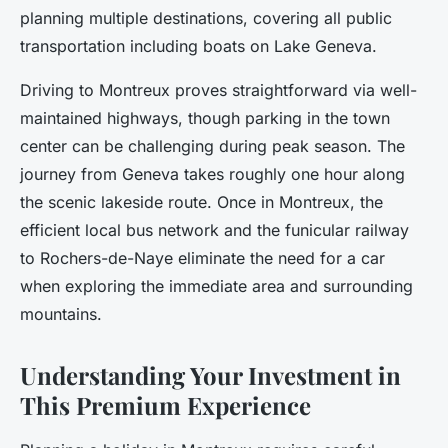
planning multiple destinations, covering all public
transportation including boats on Lake Geneva.
Driving to Montreux proves straightforward via well-
maintained highways, though parking in the town
center can be challenging during peak season. The
journey from Geneva takes roughly one hour along
the scenic lakeside route. Once in Montreux, the
efficient local bus network and the funicular railway
to Rochers-de-Naye eliminate the need for a car
when exploring the immediate area and surrounding
mountains.
Understanding Your Investment in
This Premium Experience