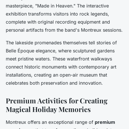
masterpiece, "Made in Heaven." The interactive
exhibition transforms visitors into rock legends,
complete with original recording equipment and
personal artifacts from the band's Montreux sessions.
The lakeside promenades themselves tell stories of
Belle Époque elegance, where sculptured gardens
meet pristine waters. These waterfront walkways
connect historic monuments with contemporary art
installations, creating an open-air museum that
celebrates both preservation and innovation.
Premium Activities for Creating
Magical Holiday Memories
Montreux offers an exceptional range of
premium