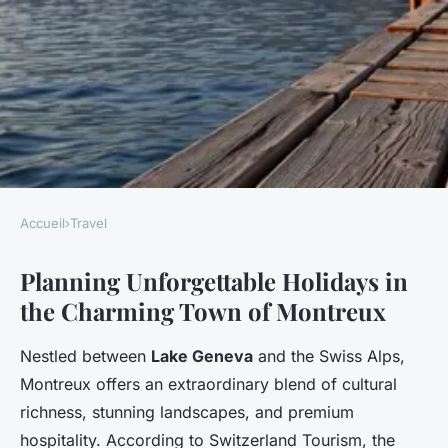
Accueil
›
Travel
TRAVEL
Planning Unforgettable Holidays in
Discover unforgettable
the Charming Town of Montreux
holidays in montreux,
switzerland
Nestled between
Lake Geneva
and the Swiss Alps,
Montreux offers an extraordinary blend of cultural
Faustine
•
5 décembre 2025
•
8 min de lecture
richness, stunning landscapes, and premium
hospitality. According to Switzerland Tourism, the