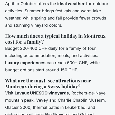
April to October offers the
ideal weather
for outdoor
activities. Summer brings festivals and warm lake
weather, while spring and fall provide fewer crowds
and stunning vineyard colors.
How much does a typical holiday in Montreux
cost for a family?
Budget 200-400 CHF daily for a family of four,
including accommodation, meals, and activities.
Luxury experiences
can reach 600+ CHF, while
budget options start around 150 CHF.
What are the must-see attractions near
Montreux during a Swiss holiday?
Visit
Lavaux UNESCO vineyards
, Rochers-de-Naye
mountain peak, Vevey and Charlie Chaplin Museum,
Glacier 3000, thermal baths in Leukerbad, and
picturesque villages like Gruyères and Gstaad.