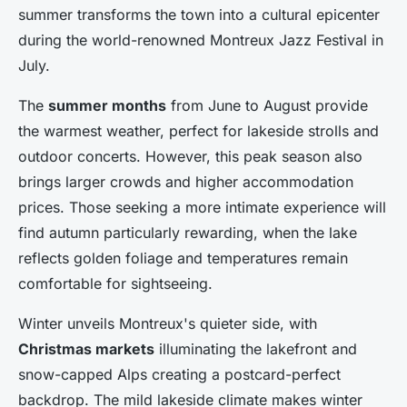
summer transforms the town into a cultural epicenter
during the world-renowned Montreux Jazz Festival in
July.
The
summer months
from June to August provide
the warmest weather, perfect for lakeside strolls and
outdoor concerts. However, this peak season also
brings larger crowds and higher accommodation
prices. Those seeking a more intimate experience will
find autumn particularly rewarding, when the lake
reflects golden foliage and temperatures remain
comfortable for sightseeing.
Winter unveils Montreux's quieter side, with
Christmas markets
illuminating the lakefront and
snow-capped Alps creating a postcard-perfect
backdrop. The mild lakeside climate makes winter