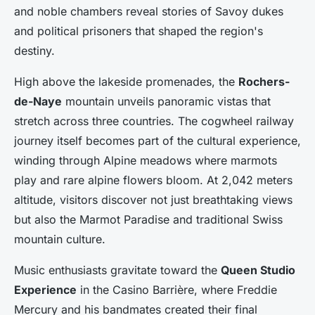
and noble chambers reveal stories of Savoy dukes
and political prisoners that shaped the region's
destiny.
High above the lakeside promenades, the
Rochers-
de-Naye
mountain unveils panoramic vistas that
stretch across three countries. The cogwheel railway
journey itself becomes part of the cultural experience,
winding through Alpine meadows where marmots
play and rare alpine flowers bloom. At 2,042 meters
altitude, visitors discover not just breathtaking views
but also the Marmot Paradise and traditional Swiss
mountain culture.
Music enthusiasts gravitate toward the
Queen Studio
Experience
in the Casino Barrière, where Freddie
Mercury and his bandmates created their final