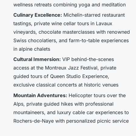
wellness retreats combining yoga and meditation
Culinary Excellence:
Michelin-starred restaurant
tastings, private wine cellar tours in Lavaux
vineyards, chocolate masterclasses with renowned
Swiss chocolatiers, and farm-to-table experiences
in alpine chalets
Cultural Immersion:
VIP behind-the-scenes
access at the Montreux Jazz Festival, private
guided tours of Queen Studio Experience,
exclusive classical concerts at historic venues
Mountain Adventures:
Helicopter tours over the
Alps, private guided hikes with professional
mountaineers, and luxury cable car experiences to
Rochers-de-Naye with personalized picnic service