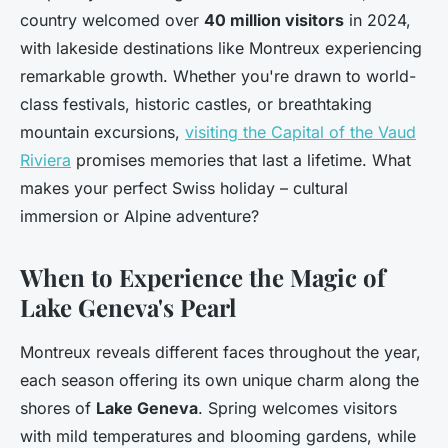
country welcomed over
40 million visitors
in 2024,
with lakeside destinations like Montreux experiencing
remarkable growth. Whether you're drawn to world-
class festivals, historic castles, or breathtaking
mountain excursions,
visiting the Capital of the Vaud
Riviera
promises memories that last a lifetime. What
makes your perfect Swiss holiday – cultural
immersion or Alpine adventure?
When to Experience the Magic of
Lake Geneva's Pearl
Montreux reveals different faces throughout the year,
each season offering its own unique charm along the
shores of
Lake Geneva
. Spring welcomes visitors
with mild temperatures and blooming gardens, while