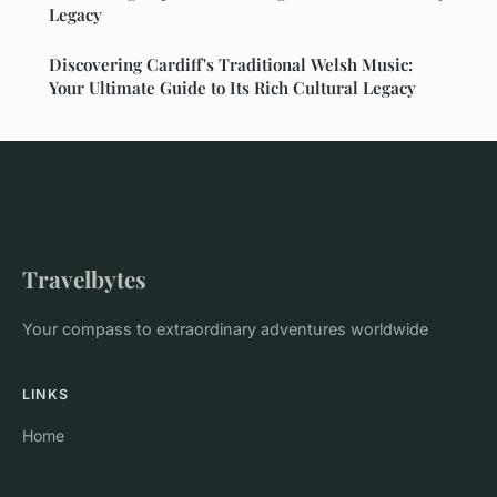
Legacy
Discovering Cardiff's Traditional Welsh Music:
Your Ultimate Guide to Its Rich Cultural Legacy
Travelbytes
Your compass to extraordinary adventures worldwide
LINKS
Home