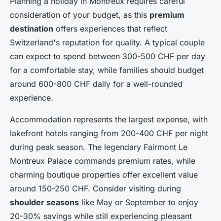
Planning a holiday in Montreux requires careful
consideration of your budget, as this
premium
destination
offers experiences that reflect
Switzerland's reputation for quality. A typical couple
can expect to spend between 300-500 CHF per day
for a comfortable stay, while families should budget
around 600-800 CHF daily for a well-rounded
experience.
Accommodation represents the largest expense, with
lakefront hotels ranging from 200-400 CHF per night
during peak season. The legendary Fairmont Le
Montreux Palace commands premium rates, while
charming boutique properties offer excellent value
around 150-250 CHF. Consider visiting during
shoulder seasons
like May or September to enjoy
20-30% savings while still experiencing pleasant