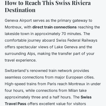
How to Reach This Swiss Riviera
Destination
Geneva Airport serves as the primary gateway to
Montreux, with
direct train connections
reaching the
lakeside town in approximately 70 minutes. The
comfortable journey aboard Swiss Federal Railways
offers spectacular views of Lake Geneva and the
surrounding Alps, making the transfer part of your
travel experience.
Switzerland's renowned train network provides
seamless connections from major European cities.
High-speed trains from Paris reach Montreux in under
four hours, while connections from Milan take
approximately three and a half hours. The
Swiss
Travel Pass
offers excellent value for visitors