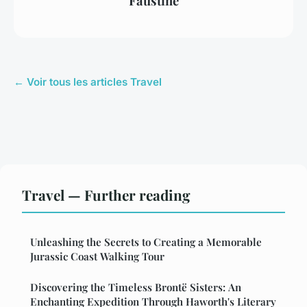
Faustine
← Voir tous les articles Travel
Travel — Further reading
Unleashing the Secrets to Creating a Memorable
Jurassic Coast Walking Tour
Discovering the Timeless Brontë Sisters: An
Enchanting Expedition Through Haworth's Literary