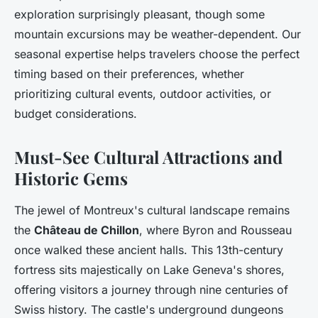
exploration surprisingly pleasant, though some
mountain excursions may be weather-dependent. Our
seasonal expertise helps travelers choose the perfect
timing based on their preferences, whether
prioritizing cultural events, outdoor activities, or
budget considerations.
Must-See Cultural Attractions and
Historic Gems
The jewel of Montreux's cultural landscape remains
the
Château de Chillon
, where Byron and Rousseau
once walked these ancient halls. This 13th-century
fortress sits majestically on Lake Geneva's shores,
offering visitors a journey through nine centuries of
Swiss history. The castle's underground dungeons