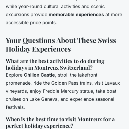
while year-round cultural activities and scenic
excursions provide
memorable experiences
at more
accessible price points.
Your Questions About These Swiss
Holiday Experiences
What are the best activities to do during
holidays in Montreux Switzerland?
Explore
Chillon Castle
, stroll the lakefront
promenade, ride the Golden Pass trains, visit Lavaux
vineyards, enjoy Freddie Mercury statue, take boat
cruises on Lake Geneva, and experience seasonal
festivals.
When is the best time to visit Montreux for a
perfect holiday experience?