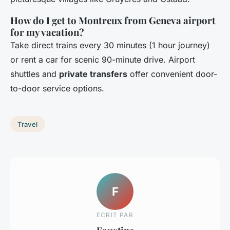
How do I get to Montreux from Geneva airport
for my vacation?
Take direct trains every 30 minutes (1 hour journey)
or rent a car for scenic 90-minute drive. Airport
shuttles and
private transfers
offer convenient door-
to-door service options.
Travel
F
ECRIT PAR