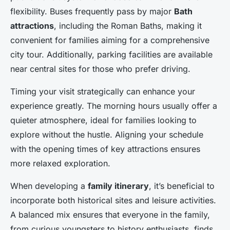
flexibility. Buses frequently pass by major
Bath
attractions
, including the Roman Baths, making it
convenient for families aiming for a comprehensive
city tour. Additionally, parking facilities are available
near central sites for those who prefer driving.
Timing your visit strategically can enhance your
experience greatly. The morning hours usually offer a
quieter atmosphere, ideal for families looking to
explore without the hustle. Aligning your schedule
with the opening times of key attractions ensures
more relaxed exploration.
When developing a
family itinerary
, it’s beneficial to
incorporate both historical sites and leisure activities.
A balanced mix ensures that everyone in the family,
from curious youngsters to history enthusiasts, finds