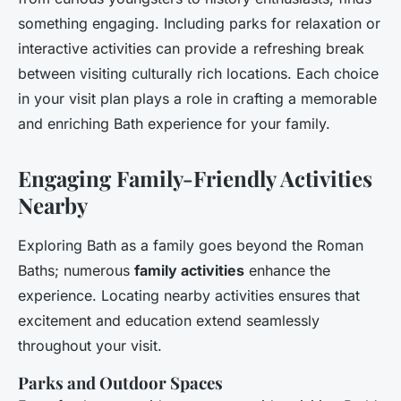
something engaging. Including parks for relaxation or
interactive activities can provide a refreshing break
between visiting culturally rich locations. Each choice
in your visit plan plays a role in crafting a memorable
and enriching Bath experience for your family.
Engaging Family-Friendly Activities
Nearby
Exploring Bath as a family goes beyond the Roman
Baths; numerous
family activities
enhance the
experience. Locating nearby activities ensures that
excitement and education extend seamlessly
throughout your visit.
Parks and Outdoor Spaces