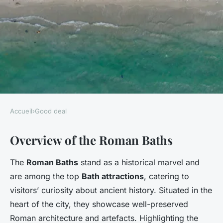
Accueil
›
Good deal
GOOD DEAL
Overview of the Roman Baths
Affordable Family Adventures:
Expert Tips for Big Savings on
The
Roman Baths
stand as a historical marvel and
Roman Baths Admission in
are among the top
Bath attractions
, catering to
Bath
visitors’ curiosity about ancient history. Situated in the
heart of the city, they showcase well-preserved
Faustine
•
7 janvier 2025
•
5 min de lecture
Roman architecture and artefacts. Highlighting the