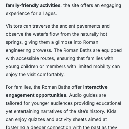
family-friendly activities
, the site offers an engaging
experience for all ages.
Visitors can traverse the ancient pavements and
observe the water’s flow from the naturally hot
springs, giving them a glimpse into Roman
engineering prowess. The Roman Baths are equipped
with accessible routes, ensuring that families with
young children or members with limited mobility can
enjoy the visit comfortably.
For families, the Roman Baths offer
interactive
engagement opportunities
. Audio guides are
tailored for younger audiences providing educational
yet entertaining narratives of the site’s history. Kids
can enjoy quizzes and activity sheets aimed at
fostering a deeper connection with the past as they