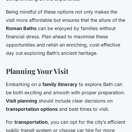
Being mindful of these options not only makes the
visit more affordable but ensures that the allure of the
Roman Baths
can be enjoyed by families without
financial stress. Plan ahead to maximise these
opportunities and relish an enriching, cost-effective
day out exploring Bath’s ancient heritage.
Planning Your Visit
Embarking on a
family itinerary
to explore Bath can
be both exciting and smooth with proper preparation.
Visit planning
should include clear decisions on
transportation options
and best times to visit.
For
transportation
, you can opt for the city’s efficient
public transit system or choose car hire for more