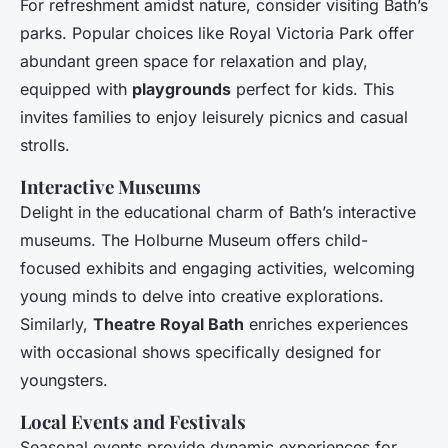
For refreshment amidst nature, consider visiting Bath’s
parks. Popular choices like Royal Victoria Park offer
abundant green space for relaxation and play,
equipped with
playgrounds
perfect for kids. This
invites families to enjoy leisurely picnics and casual
strolls.
Interactive Museums
Delight in the educational charm of Bath’s interactive
museums. The Holburne Museum offers child-
focused exhibits and engaging activities, welcoming
young minds to delve into creative explorations.
Similarly,
Theatre Royal Bath
enriches experiences
with occasional shows specifically designed for
youngsters.
Local Events and Festivals
Seasonal events provide dynamic experiences for