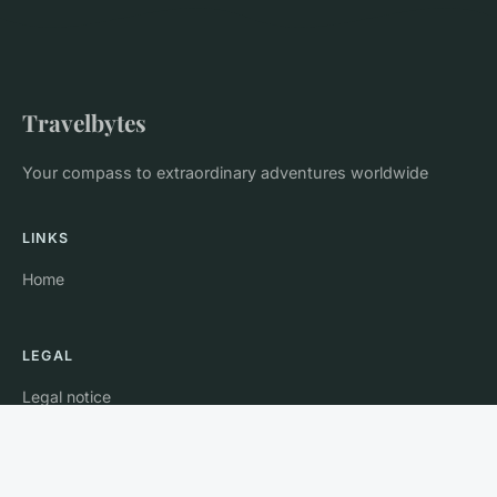
Travelbytes
Your compass to extraordinary adventures worldwide
LINKS
Home
LEGAL
Legal notice
Contact