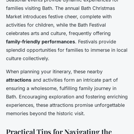
families visiting Bath. The annual Bath Christmas
Market introduces festive cheer, complete with
activities for children, while the Bath Festival
celebrates arts and culture, frequently offering
family-friendly performances
. Festivals provide
splendid opportunities for families to immerse in local
culture collectively.
When planning your itinerary, these nearby
attractions
and activities form an intricate part of
ensuring a wholesome, fulfilling family journey in
Bath. Encouraging exploration and fostering enriching
experiences, these attractions promise unforgettable
memories beyond the historic visit.
Practical Tips for Navigating the