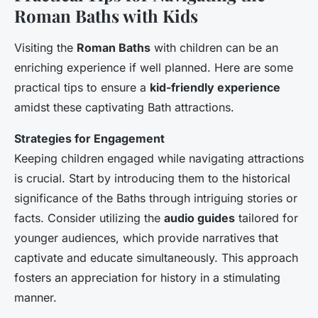
Roman Baths with Kids
Visiting the
Roman Baths
with children can be an
enriching experience if well planned. Here are some
practical tips to ensure a
kid-friendly experience
amidst these captivating Bath attractions.
Strategies for Engagement
Keeping children engaged while navigating attractions
is crucial. Start by introducing them to the historical
significance of the Baths through intriguing stories or
facts. Consider utilizing the
audio guides
tailored for
younger audiences, which provide narratives that
captivate and educate simultaneously. This approach
fosters an appreciation for history in a stimulating
manner.