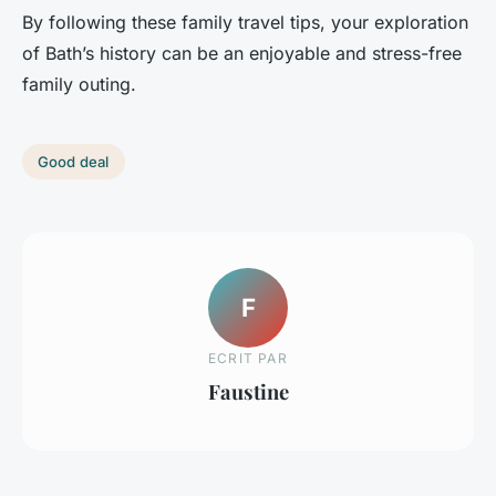
By following these family travel tips, your exploration
of Bath’s history can be an enjoyable and stress-free
family outing.
Good deal
F
ECRIT PAR
Faustine