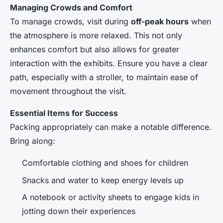
Managing Crowds and Comfort
To manage crowds, visit during
off-peak hours
when
the atmosphere is more relaxed. This not only
enhances comfort but also allows for greater
interaction with the exhibits. Ensure you have a clear
path, especially with a stroller, to maintain ease of
movement throughout the visit.
Essential Items for Success
Packing appropriately can make a notable difference.
Bring along:
Comfortable clothing and shoes for children
Snacks and water to keep energy levels up
A notebook or activity sheets to engage kids in
jotting down their experiences