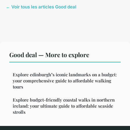
← Voir tous les articles Good deal
Good deal — More to explore
Explore edinburgh"s iconic landmarks on a budget:
your comprehensive guide to affordable walking
tours
Explore budget-friendly coastal walks in northern
ireland: your ultimate guide to affordable seaside
strolls