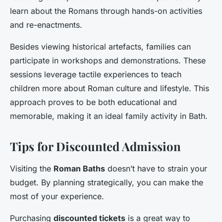
learn about the Romans through hands-on activities
and re-enactments.
Besides viewing historical artefacts, families can
participate in workshops and demonstrations. These
sessions leverage tactile experiences to teach
children more about Roman culture and lifestyle. This
approach proves to be both educational and
memorable, making it an ideal family activity in Bath.
Tips for Discounted Admission
Visiting the
Roman Baths
doesn’t have to strain your
budget. By planning strategically, you can make the
most of your experience.
Purchasing
discounted tickets
is a great way to