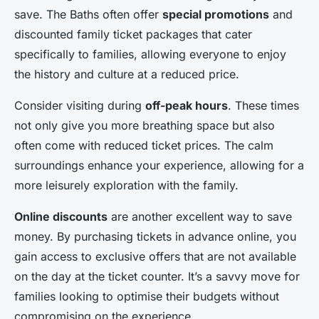
save. The Baths often offer
special promotions
and
discounted family ticket packages that cater
specifically to families, allowing everyone to enjoy
the history and culture at a reduced price.
Consider visiting during
off-peak hours
. These times
not only give you more breathing space but also
often come with reduced ticket prices. The calm
surroundings enhance your experience, allowing for a
more leisurely exploration with the family.
Online discounts
are another excellent way to save
money. By purchasing tickets in advance online, you
gain access to exclusive offers that are not available
on the day at the ticket counter. It’s a savvy move for
families looking to optimise their budgets without
compromising on the experience.